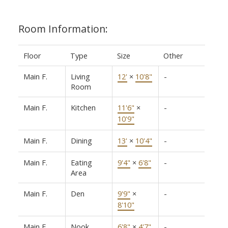
Room Information:
Floor
Type
Size
Other
Main F.
Living
12'
×
10'8"
-
Room
Main F.
Kitchen
11'6"
×
-
10'9"
Main F.
Dining
13'
×
10'4"
-
Main F.
Eating
9'4"
×
6'8"
-
Area
Main F.
Den
9'9"
×
-
8'10"
Main F.
Nook
6'8"
×
4'7"
-