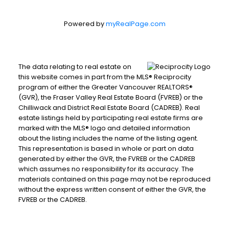
Powered by
myRealPage.com
The data relating to real estate on
this website comes in part from the MLS® Reciprocity
program of either the Greater Vancouver REALTORS®
(GVR), the Fraser Valley Real Estate Board (FVREB) or the
Chilliwack and District Real Estate Board (CADREB). Real
estate listings held by participating real estate firms are
marked with the MLS® logo and detailed information
about the listing includes the name of the listing agent.
This representation is based in whole or part on data
generated by either the GVR, the FVREB or the CADREB
which assumes no responsibility for its accuracy. The
materials contained on this page may not be reproduced
without the express written consent of either the GVR, the
FVREB or the CADREB.