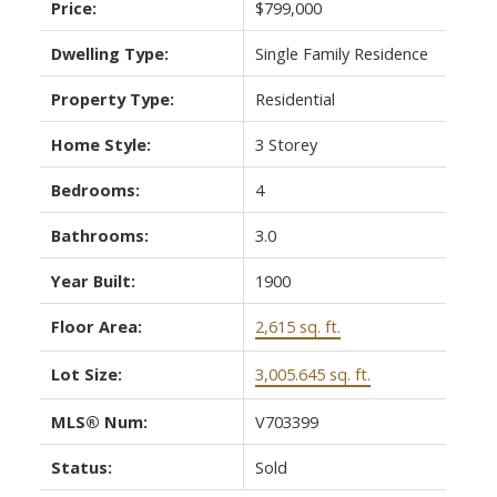
Price:
$799,000
Dwelling Type:
Single Family Residence
Property Type:
Residential
Home Style:
3 Storey
Bedrooms:
4
Bathrooms:
3.0
Year Built:
1900
Floor Area:
2,615 sq. ft.
Lot Size:
3,005.645 sq. ft.
MLS® Num:
V703399
Status:
Sold