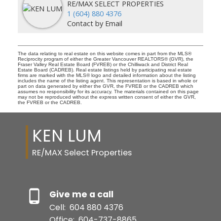
RE/MAX SELECT PROPERTIES
1 (604) 880 4376
Contact by Email
The data relating to real estate on this website comes in part from the MLS®
Reciprocity program of either the Greater Vancouver REALTORS® (GVR), the
Fraser Valley Real Estate Board (FVREB) or the Chilliwack and District Real
Estate Board (CADREB). Real estate listings held by participating real estate
firms are marked with the MLS® logo and detailed information about the listing
includes the name of the listing agent. This representation is based in whole or
part on data generated by either the GVR, the FVREB or the CADREB which
assumes no responsibility for its accuracy. The materials contained on this page
may not be reproduced without the express written consent of either the GVR,
the FVREB or the CADREB.
KEN LUM
RE/MAX Select Properties
Give me a call
Cell:
604 880 4376
Office:
604-737-8865