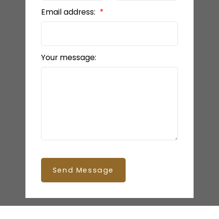
Email address:
Your message:
Send Message