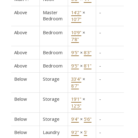
Above
Master
14'2"
×
-
Bedroom
10'7"
Above
Bedroom
10'9"
×
-
7'8"
Above
Bedroom
9'5"
×
8'3"
-
Above
Bedroom
9'5"
×
8'1"
-
Below
Storage
33'4"
×
-
8'7"
Below
Storage
19'1"
×
-
12'5"
Below
Storage
9'4"
×
5'6"
-
Below
Laundry
9'2"
×
5'
-