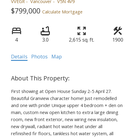
VVEGR
Vancouver
V5N 4V9
$799,000
Calculate Mortgage
4
3.0
2,615 sq. ft.
1900
Details
Photos
Map
First showing at Open House Sunday 2-5 April 27.
Beautiful Granview character home! Just remodelled
and one with pride! Unique upper 4 bedroom + den on
main, custom new open kitchen to extra large dining
room, new front exterior, new wiring new insulation,
new drywall, radiant hot water heat under all
refinished fir floors, tankless hot water system, all