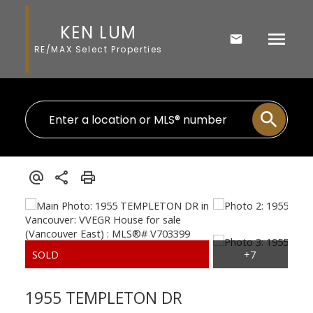
KEN LUM
RE/MAX Select Properties
1955 TEMPLETON DR