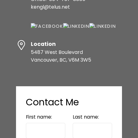
kengl@telus.net
Location
5487 West Boulevard
Vancouver, BC, V6M 3W5
Contact Me
First name:
Last name: