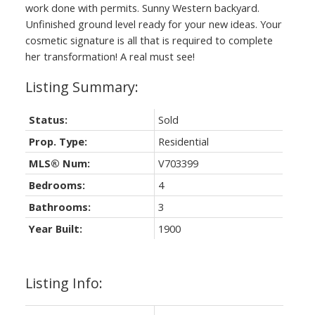
work done with permits. Sunny Western backyard.
Unfinished ground level ready for your new ideas. Your
cosmetic signature is all that is required to complete
her transformation! A real must see!
Status:
Sold
Prop. Type:
Residential
MLS® Num:
V703399
Bedrooms:
4
Bathrooms:
3
Year Built:
1900
Listing Info: