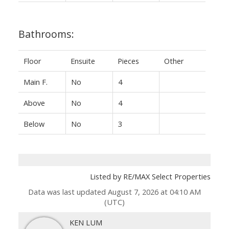
Bathrooms:
Floor
Ensuite
Pieces
Other
Main F.
No
4
Above
No
4
Below
No
3
Listed by RE/MAX Select Properties
Data was last updated August 7, 2026 at 04:10 AM
(UTC)
KEN LUM