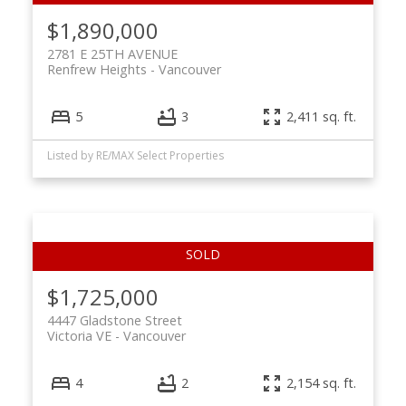
$1,890,000
2781 E 25TH AVENUE
Renfrew Heights
Vancouver
5
3
2,411 sq. ft.
Listed by RE/MAX Select Properties
$1,725,000
4447 Gladstone Street
Victoria VE
Vancouver
4
2
2,154 sq. ft.