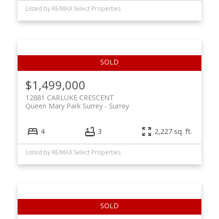
Listed by RE/MAX Select Properties
$1,499,000
12881 CARLUKE CRESCENT
Queen Mary Park Surrey
Surrey
4
3
2,227 sq. ft.
Listed by RE/MAX Select Properties