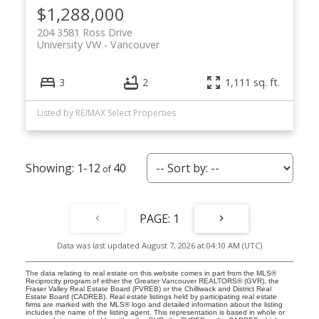
$1,288,000
204 3581 Ross Drive
University VW
Vancouver
3
2
1,111 sq. ft.
Listed by RE/MAX Select Properties
1-12
40
1
Data was last updated August 7, 2026 at 04:10 AM (UTC)
The data relating to real estate on this website comes in part from the MLS®
Reciprocity program of either the Greater Vancouver REALTORS® (GVR), the
Fraser Valley Real Estate Board (FVREB) or the Chilliwack and District Real
Estate Board (CADREB). Real estate listings held by participating real estate
firms are marked with the MLS® logo and detailed information about the listing
includes the name of the listing agent. This representation is based in whole or