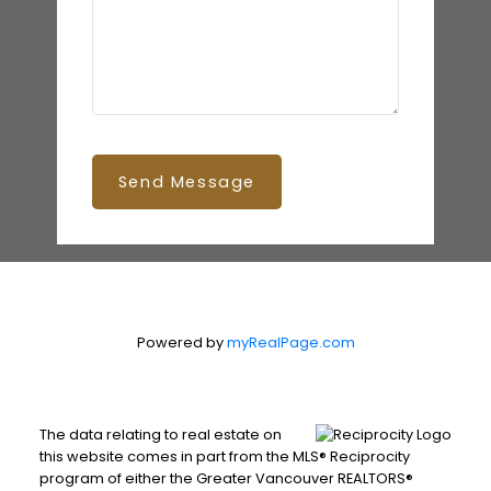
Send Message
Powered by
myRealPage.com
The data relating to real estate on
this website comes in part from the MLS® Reciprocity
program of either the Greater Vancouver REALTORS®