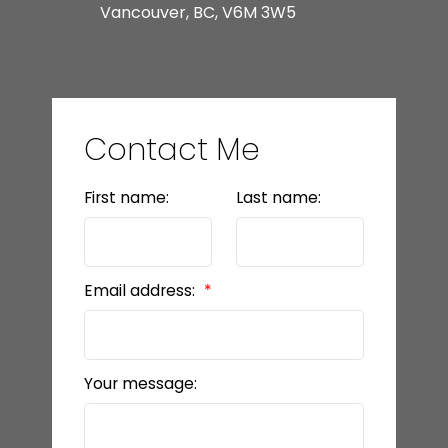
Vancouver, BC, V6M 3W5
Contact Me
First name:
Last name:
Email address:
Your message: