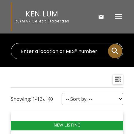
KEN LUM
RE/MAX Select Properties
1-12
40