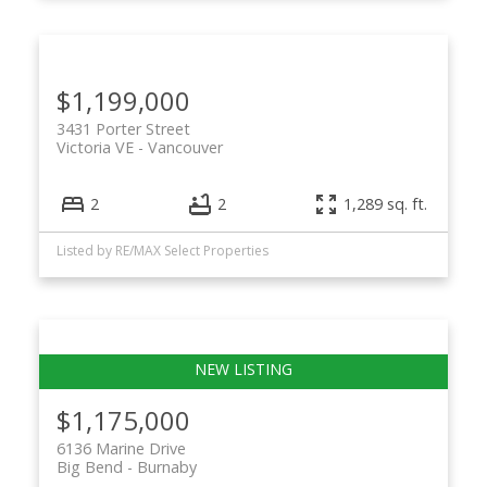
$1,199,000
3431 Porter Street
Victoria VE
Vancouver
2
2
1,289 sq. ft.
Listed by RE/MAX Select Properties
$1,175,000
6136 Marine Drive
Big Bend
Burnaby