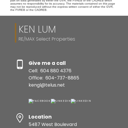
part on data generated by either the GVR, the FVREB or the CADREB which
assumes no responsibility for its accuracy. The materials contained on this page
may not be reproduced without the express written consent of either the GVR,
the FVREB or the CADREB.
KEN LUM
RE/MAX Select Properties
Give me a call
Cell:
604 880 4376
Office:
604-737-8865
kengl@telus.net
Location
5487 West Boulevard