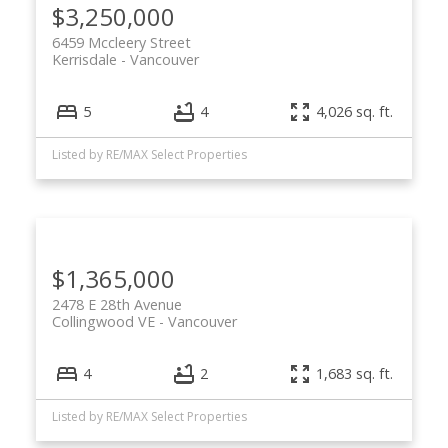
$3,250,000
6459 Mccleery Street
Kerrisdale
Vancouver
5
4
4,026 sq. ft.
Listed by RE/MAX Select Properties
$1,365,000
2478 E 28th Avenue
Collingwood VE
Vancouver
4
2
1,683 sq. ft.
Listed by RE/MAX Select Properties