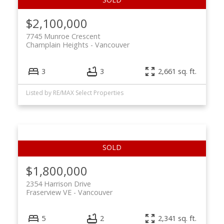
$2,100,000
7745 Munroe Crescent
Champlain Heights
Vancouver
3
3
2,661 sq. ft.
Listed by RE/MAX Select Properties
$1,800,000
2354 Harrison Drive
Fraserview VE
Vancouver
5
2
2,341 sq. ft.