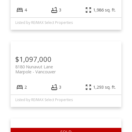
4
3
1,986 sq. ft.
Listed by RE/MAX Select Properties
$1,097,000
8180 Nunavut Lane
Marpole
Vancouver
2
3
1,293 sq. ft.
Listed by RE/MAX Select Properties