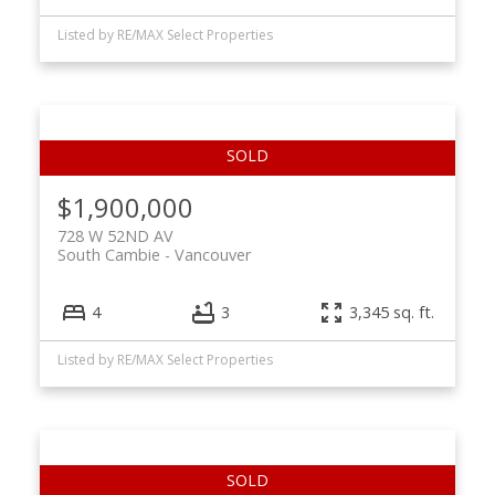
Listed by RE/MAX Select Properties
$1,900,000
728 W 52ND AV
South Cambie
Vancouver
4
3
3,345 sq. ft.
Listed by RE/MAX Select Properties