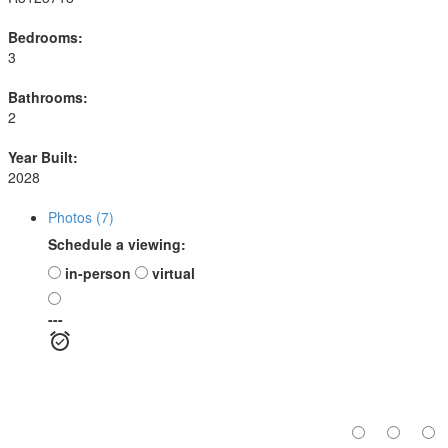
Bedrooms:
3
Bathrooms:
2
Year Built:
2028
Photos (7)
Schedule a viewing:
in-person
virtual
---