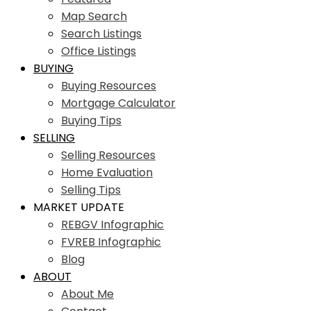
Map Search
Search Listings
Office Listings
BUYING
Buying Resources
Mortgage Calculator
Buying Tips
SELLING
Selling Resources
Home Evaluation
Selling Tips
MARKET UPDATE
REBGV Infographic
FVREB Infographic
Blog
ABOUT
About Me