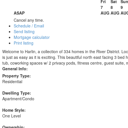
Fri
Sat
Su
7
8
9
ASAP
AUG
AUG
AU
Cancel any time.
Schedule / Email
Send listing
Mortgage calculator
Print listing
Welcome to Harlin, a collection of 334 homes in the River District. Loc
is just as easy as it is exciting. This beautiful north east facing 3 bed
tub, coworking spaces w/ 2 privacy pods, fitness centre, guest suite, m
General Info:
Property Type:
Residential
Dwelling Type:
Apartment/Condo
Home Style:
One Level
Ownership: