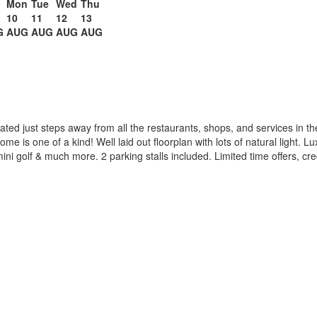
n
Mon
Tue
Wed
Thu
10
11
12
13
G
AUG
AUG
AUG
AUG
ated just steps away from all the restaurants, shops, and services in th
 home is one of a kind! Well laid out floorplan with lots of natural light. 
ini golf & much more. 2 parking stalls included. Limited time offers, cr