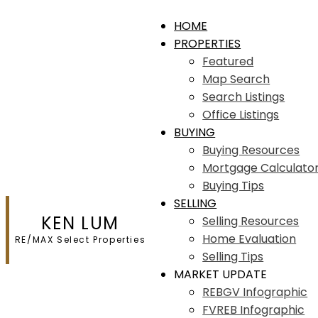
HOME
PROPERTIES
Featured
Map Search
Search Listings
Office Listings
BUYING
Buying Resources
Mortgage Calculato
Buying Tips
SELLING
KEN LUM
Selling Resources
Home Evaluation
RE/MAX Select Properties
Selling Tips
MARKET UPDATE
REBGV Infographic
FVREB Infographic