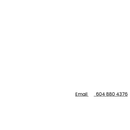
Email
604 880 4376