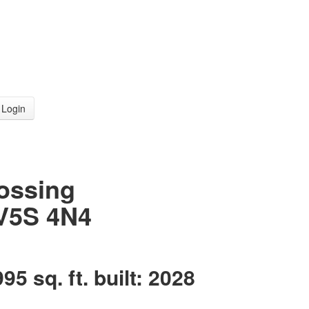
Login
rossing
V5S 4N4
995 sq. ft.
built:
2028