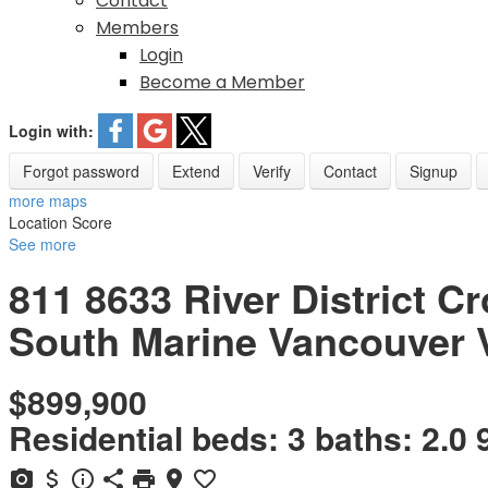
Contact
Members
Login
Become a Member
Login with:
Forgot password
Extend
Verify
Contact
Signup
more maps
Location Score
See more
811 8633 River District C
South Marine
Vancouver
$899,900
Residential
beds:
3
baths:
2.0