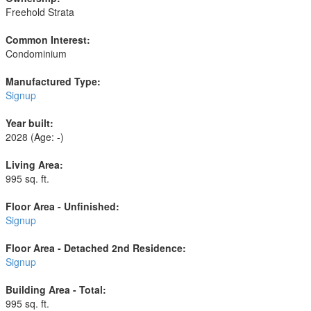
Freehold Strata
Common Interest:
Condominium
Manufactured Type:
Signup
Year built:
2028
(Age: -)
Living Area:
995 sq. ft.
Floor Area - Unfinished:
Signup
Floor Area - Detached 2nd Residence:
Signup
Building Area - Total:
995 sq. ft.