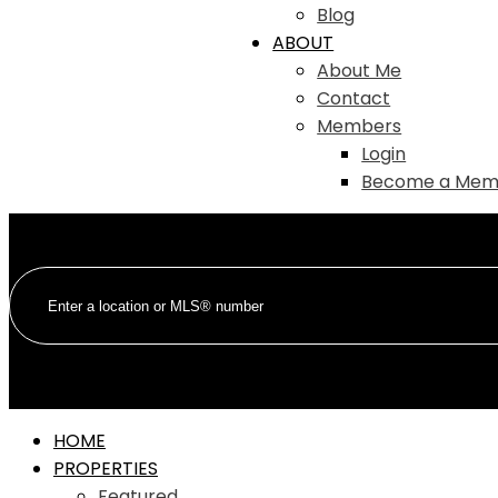
Blog
ABOUT
About Me
Contact
Members
Login
Become a Mem
HOME
PROPERTIES
Featured