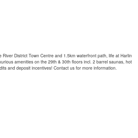
e River District Town Centre and 1.5km waterfront path, life at Harlin
Luxurious amenities on the 29th & 30th floors incl. 2 barrel saunas, hot
edits and deposit incentives! Contact us for more information.