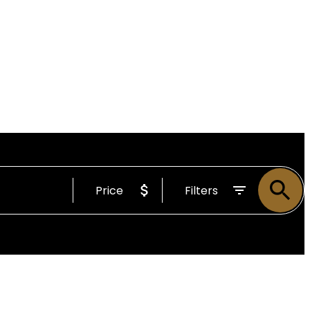
Price
Filters