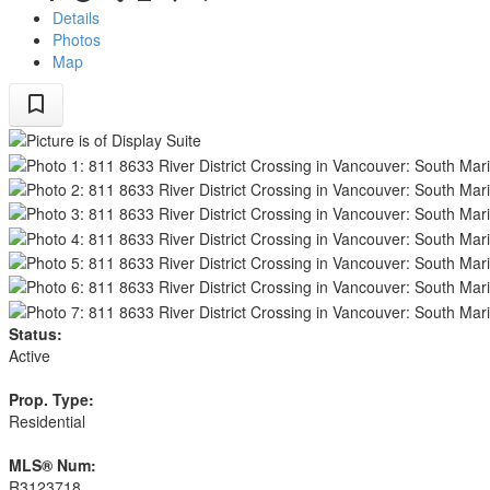
Details
Photos
Map
Status:
Active
Prop. Type:
Residential
MLS® Num:
R3123718