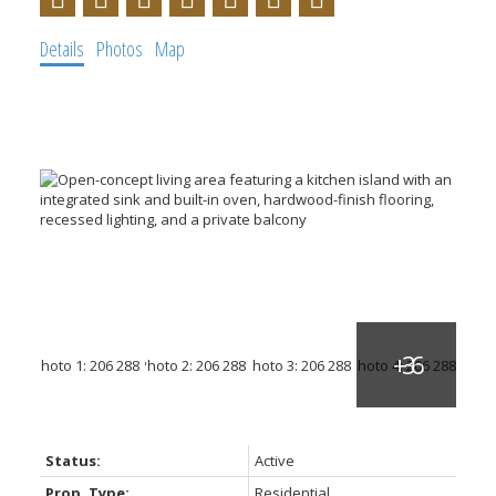
Details
Photos
Map
Status:
Active
Prop. Type:
Residential