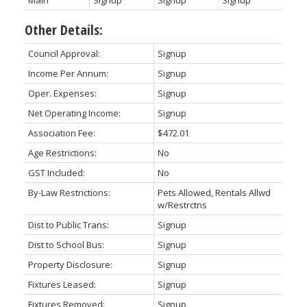
Other Details:
Council Approval:
Signup
Income Per Annum:
Signup
Oper. Expenses:
Signup
Net Operating Income:
Signup
Association Fee:
$472.01
Age Restrictions:
No
GST Included:
No
By-Law Restrictions:
Pets Allowed, Rentals Allwd
w/Restrctns
Dist to Public Trans:
Signup
Dist to School Bus:
Signup
Property Disclosure:
Signup
Fixtures Leased:
Signup
Fixtures Removed:
Signup