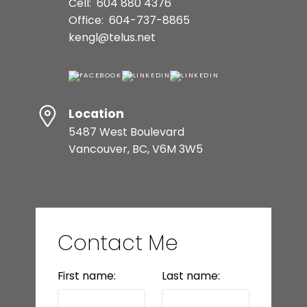
Cell:
604 880 4376
Office:
604-737-8865
kengl@telus.net
Location
5487 West Boulevard
Vancouver, BC, V6M 3W5
Contact Me
First name:
Last name: