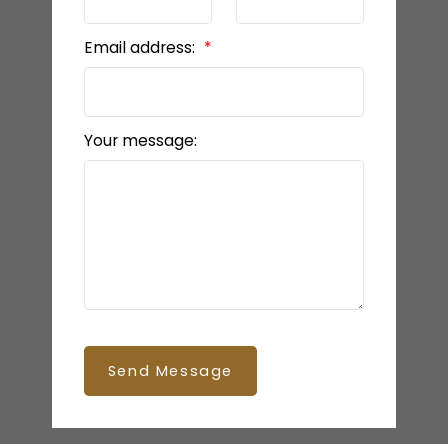
Email address:
Your message:
Send Message