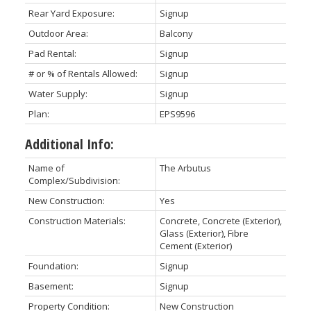
Rear Yard Exposure:
Signup
Outdoor Area:
Balcony
Pad Rental:
Signup
# or % of Rentals Allowed:
Signup
Water Supply:
Signup
Plan:
EPS9596
Additional Info:
Name of
The Arbutus
Complex/Subdivision:
New Construction:
Yes
Construction Materials:
Concrete, Concrete (Exterior),
Glass (Exterior), Fibre
Cement (Exterior)
Foundation:
Signup
Basement:
Signup
Property Condition:
New Construction