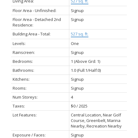
Living Area:
527 sq. ft.
Floor Area - Unfinished:
Signup
Floor Area - Detached 2nd
Signup
Residence:
Building Area - Total:
527 sq. ft.
Levels:
One
Rainscreen:
Signup
Bedrooms:
1
(Above Grd: 1)
Bathrooms:
1.0
(Full:1/Half:0)
Kitchens:
Signup
Rooms:
Signup
Num Storeys:
4
Taxes:
$0 / 2025
Lot Features:
Central Location, Near Golf
Course, Greenbelt, Marina
Nearby, Recreation Nearby
Exposure / Faces:
Signup