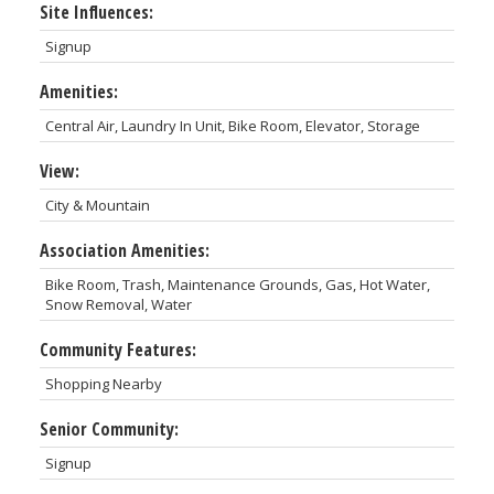
Site Influences:
Signup
Amenities:
Central Air, Laundry In Unit, Bike Room, Elevator, Storage
View:
City & Mountain
Association Amenities:
Bike Room, Trash, Maintenance Grounds, Gas, Hot Water,
Snow Removal, Water
Community Features:
Shopping Nearby
Senior Community:
Signup