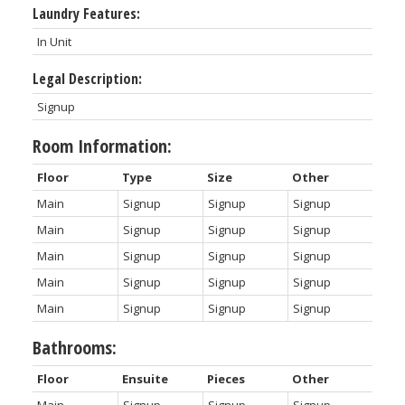
Laundry Features:
In Unit
Legal Description:
Signup
Room Information:
Floor
Type
Size
Other
Main
Signup
Signup
Signup
Main
Signup
Signup
Signup
Main
Signup
Signup
Signup
Main
Signup
Signup
Signup
Main
Signup
Signup
Signup
Bathrooms:
Floor
Ensuite
Pieces
Other
Main
Signup
Signup
Signup