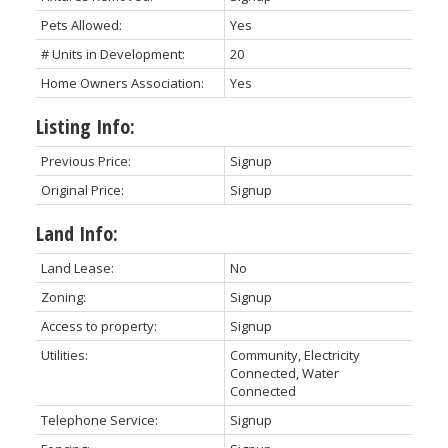
Pets Allowed:
Yes
# Units in Development:
20
Home Owners Association:
Yes
Listing Info:
Previous Price:
Signup
Original Price:
Signup
Land Info:
Land Lease:
No
Zoning:
Signup
Access to property:
Signup
Utilities:
Community, Electricity
Connected, Water
Connected
Telephone Service:
Signup