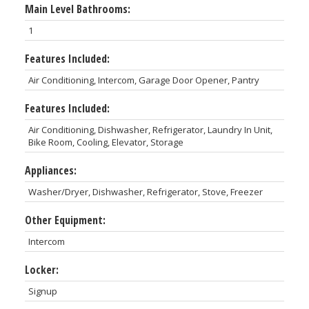
Main Level Bathrooms:
1
Features Included:
Air Conditioning, Intercom, Garage Door Opener, Pantry
Features Included:
Air Conditioning, Dishwasher, Refrigerator, Laundry In Unit,
Bike Room, Cooling, Elevator, Storage
Appliances:
Washer/Dryer, Dishwasher, Refrigerator, Stove, Freezer
Other Equipment:
Intercom
Locker:
Signup