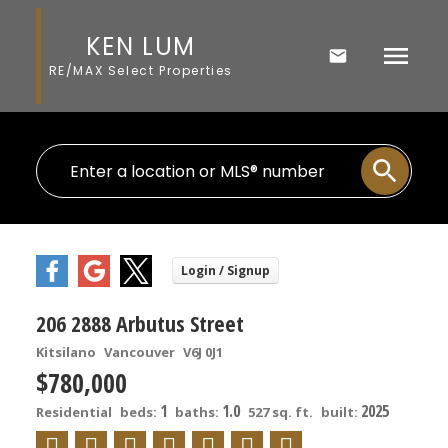
KEN LUM
RE/MAX Select Properties
206 2888 Arbutus Street
Kitsilano
Vancouver
V6J 0J1
$780,000
1
1.0
2025
Residential
beds:
baths:
527 sq. ft.
built: