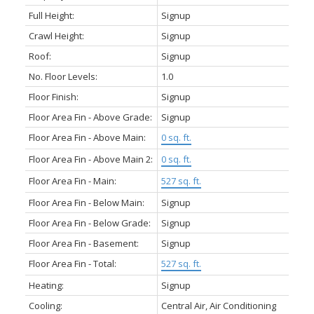
Full Height:
Signup
Crawl Height:
Signup
Roof:
Signup
No. Floor Levels:
1.0
Floor Finish:
Signup
Floor Area Fin - Above Grade:
Signup
Floor Area Fin - Above Main:
0 sq. ft.
Floor Area Fin - Above Main 2:
0 sq. ft.
Floor Area Fin - Main:
527 sq. ft.
Floor Area Fin - Below Main:
Signup
Floor Area Fin - Below Grade:
Signup
Floor Area Fin - Basement:
Signup
Floor Area Fin - Total:
527 sq. ft.
Heating:
Signup
Cooling:
Central Air, Air Conditioning