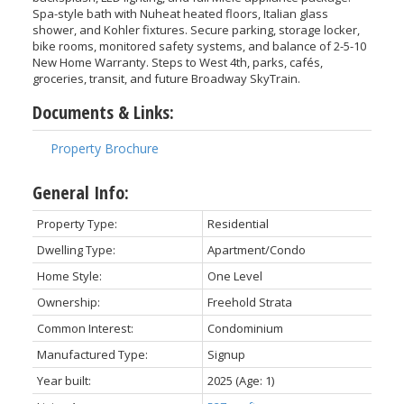
Spa-style bath with Nuheat heated floors, Italian glass
shower, and Kohler fixtures. Secure parking, storage locker,
bike rooms, monitored safety systems, and balance of 2-5-10
New Home Warranty. Steps to West 4th, parks, cafés,
groceries, transit, and future Broadway SkyTrain.
Documents & Links:
Property Brochure
General Info:
Property Type:
Residential
Dwelling Type:
Apartment/Condo
Home Style:
One Level
Ownership:
Freehold Strata
Common Interest:
Condominium
Manufactured Type:
Signup
Year built:
2025
(Age: 1)