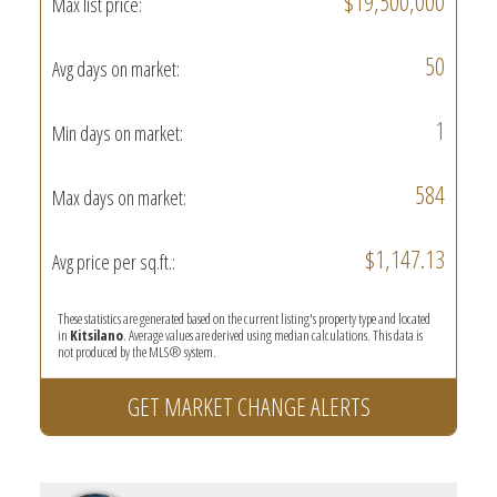
$19,500,000
Max list price:
50
Avg days on market:
1
Min days on market:
584
Max days on market:
$1,147.13
Avg price per sq.ft.:
These statistics are generated based on the current listing's property type and located
in
Kitsilano
. Average values are derived using median calculations. This data is
not produced by the MLS® system.
GET MARKET CHANGE ALERTS