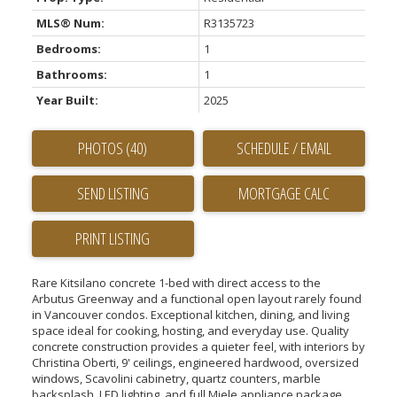
MLS® Num:
R3135723
Bedrooms:
1
Bathrooms:
1
Year Built:
2025
PHOTOS (40)
SCHEDULE / EMAIL
SEND LISTING
PRINT LISTING
Rare Kitsilano concrete 1-bed with direct access to the
Arbutus Greenway and a functional open layout rarely found
in Vancouver condos. Exceptional kitchen, dining, and living
space ideal for cooking, hosting, and everyday use. Quality
concrete construction provides a quieter feel, with interiors by
Christina Oberti, 9' ceilings, engineered hardwood, oversized
windows, Scavolini cabinetry, quartz counters, marble
backsplash, LED lighting, and full Miele appliance package.