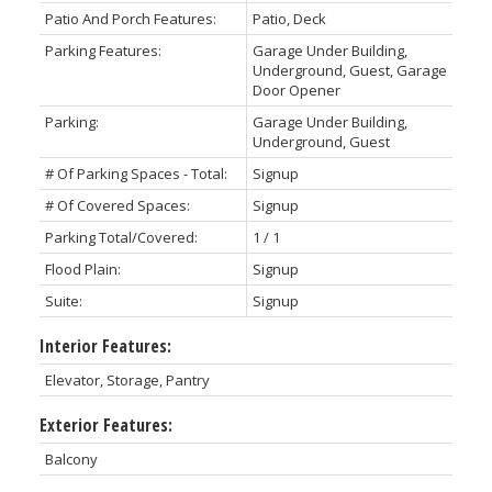
Patio And Porch Features:
Patio, Deck
Parking Features:
Garage Under Building,
Underground, Guest, Garage
Door Opener
Parking:
Garage Under Building,
Underground, Guest
# Of Parking Spaces - Total:
Signup
# Of Covered Spaces:
Signup
Parking Total/Covered:
1 / 1
Flood Plain:
Signup
Suite:
Signup
Interior Features:
Elevator, Storage, Pantry
Exterior Features:
Balcony