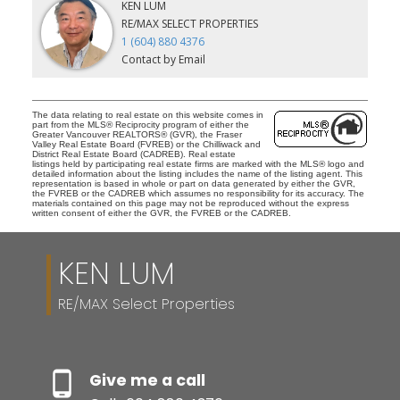
KEN LUM
RE/MAX SELECT PROPERTIES
1 (604) 880 4376
Contact by Email
The data relating to real estate on this website comes in
part from the MLS® Reciprocity program of either the
Greater Vancouver REALTORS® (GVR), the Fraser
Valley Real Estate Board (FVREB) or the Chilliwack and
District Real Estate Board (CADREB). Real estate
listings held by participating real estate firms are marked with the MLS® logo and
detailed information about the listing includes the name of the listing agent. This
representation is based in whole or part on data generated by either the GVR,
the FVREB or the CADREB which assumes no responsibility for its accuracy. The
materials contained on this page may not be reproduced without the express
written consent of either the GVR, the FVREB or the CADREB.
KEN LUM
RE/MAX Select Properties
Give me a call