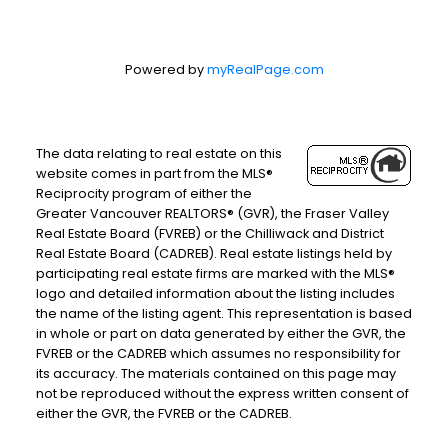
Powered by
myRealPage.com
The data relating to real estate on this
website comes in part from the MLS®
Reciprocity program of either the
Greater Vancouver REALTORS® (GVR), the Fraser Valley
Real Estate Board (FVREB) or the Chilliwack and District
Real Estate Board (CADREB). Real estate listings held by
participating real estate firms are marked with the MLS®
logo and detailed information about the listing includes
the name of the listing agent. This representation is based
in whole or part on data generated by either the GVR, the
FVREB or the CADREB which assumes no responsibility for
its accuracy. The materials contained on this page may
not be reproduced without the express written consent of
either the GVR, the FVREB or the CADREB.