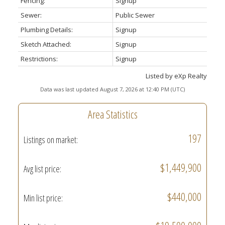
Fencing:
Signup
Sewer:
Public Sewer
Plumbing Details:
Signup
Sketch Attached:
Signup
Restrictions:
Signup
Listed by eXp Realty
Data was last updated August 7, 2026 at 12:40 PM (UTC)
Area Statistics
197
Listings on market:
$1,449,900
Avg list price:
$440,000
Min list price: