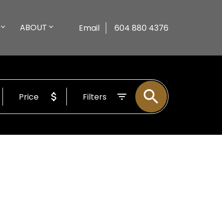
ABOUT
Email
604 880 4376
Price
Filters
$698,000