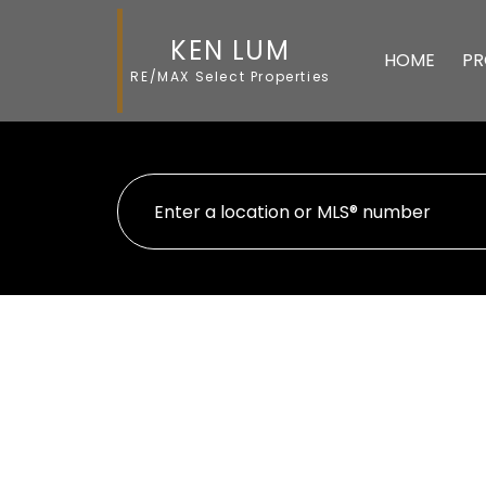
KEN LUM
HOME
PR
RE/MAX Select Properties
1705 2388 Madison Avenue