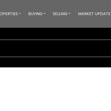
OPERTIES
BUYING
SELLING
MARKET UPDATE